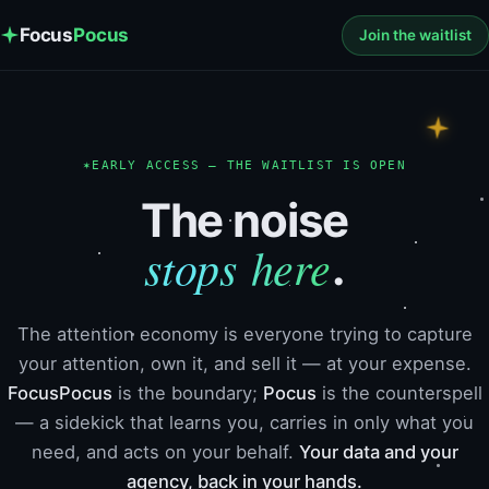
Focus
Pocus
Join the waitlist
✶
EARLY ACCESS — THE WAITLIST IS OPEN
The noise
stops here
.
The attention economy is everyone trying to capture
your attention, own it, and sell it — at your expense.
FocusPocus
is the boundary;
Pocus
is the counterspell
— a sidekick that learns you, carries in only what you
need, and acts on your behalf.
Your data and your
agency, back in your hands.