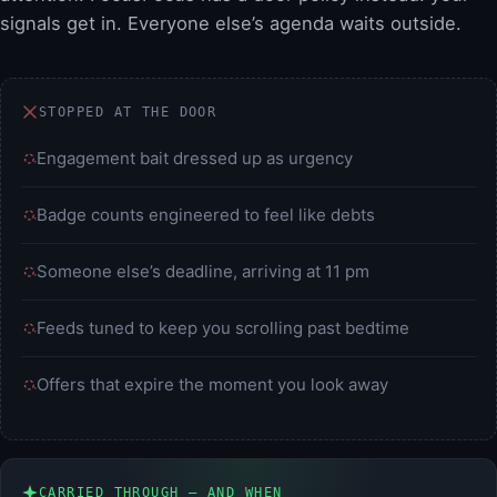
signals get in. Everyone else’s agenda waits outside.
STOPPED AT THE DOOR
Engagement bait dressed up as urgency
Badge counts engineered to feel like debts
Someone else’s deadline, arriving at 11 pm
Feeds tuned to keep you scrolling past bedtime
Offers that expire the moment you look away
CARRIED THROUGH — AND WHEN