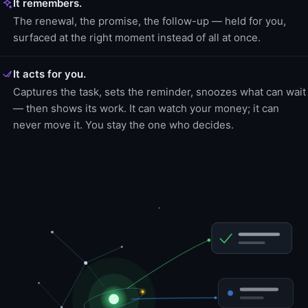
It remembers.
The renewal, the promise, the follow-up — held for you,
surfaced at the right moment instead of all at once.
It acts for you.
Captures the task, sets the reminder, snoozes what can wait
— then shows its work. It can watch your money; it can
never move it. You stay the one who decides.