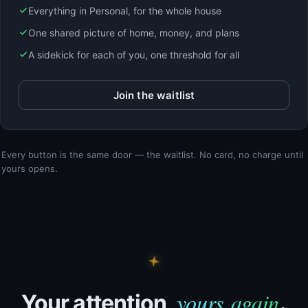
Everything in Personal, for the whole house
One shared picture of home, money, and plans
A sidekick for each of you, one threshold for all
Join the waitlist
Every button is the same door — the waitlist. No card, no charge until
yours opens.
yours again
Your attention,
.