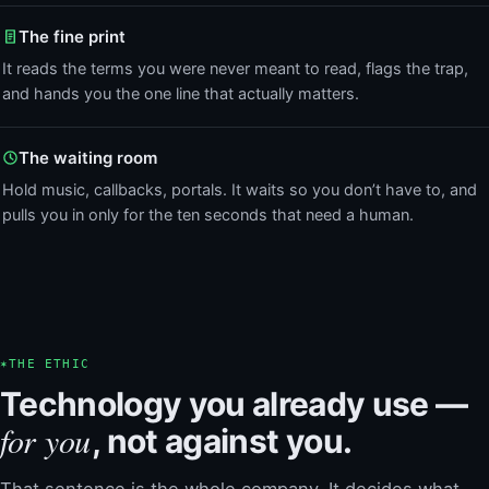
The fine print
It reads the terms you were never meant to read, flags the trap,
and hands you the one line that actually matters.
The waiting room
Hold music, callbacks, portals. It waits so you don’t have to, and
pulls you in only for the ten seconds that need a human.
✶
THE ETHIC
Technology you already use —
for you
, not against you.
That sentence is the whole company. It decides what