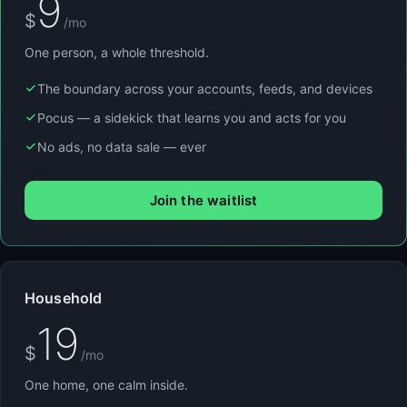
9
$
/mo
One person, a whole threshold.
The boundary across your accounts, feeds, and devices
Pocus — a sidekick that learns you and acts for you
No ads, no data sale — ever
Join the waitlist
Household
19
$
/mo
One home, one calm inside.