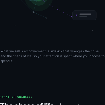
What we sell is empowerment: a sidekick that wrangles the noise
and the chaos of life, so your attention is spent where you choose to
spend it.
✶
WHAT IT WRANGLES