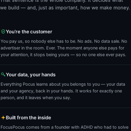
we build — and, just as important, how we make money.
You’re the customer
You pay us, so nobody else has to be. No ads. No data sale. No
advertiser in the room. Ever. The moment anyone else pays for
your attention, it stops being yours — so no one else ever pays.
Your data, your hands
Everything Pocus learns about you belongs to you — your data
and your agency, back in your hands. It works for exactly one
person, and it leaves when you say.
Built from the inside
FocusPocus comes from a founder with ADHD who had to solve