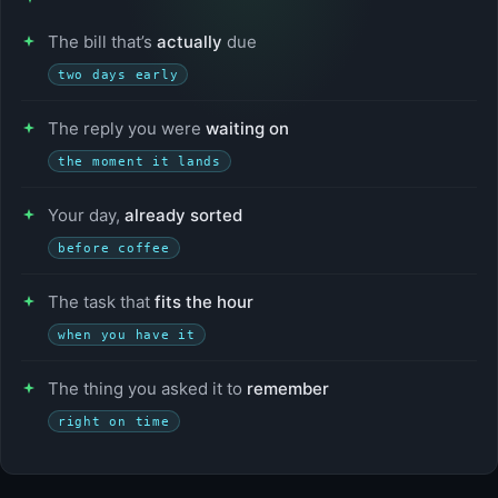
The bill that’s
actually
due
two days early
The reply you were
waiting on
the moment it lands
Your day,
already sorted
before coffee
The task that
fits the hour
when you have it
The thing you asked it to
remember
right on time