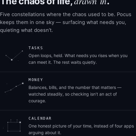
drawn in
The chaos of life,
.
Five constellations where the chaos used to be. Pocus
keeps them in one sky — surfacing what needs you,
quieting what doesn’t.
TASKS
Open loops, held. What needs you rises when you
can meet it. The rest waits quietly.
MONEY
Balances, bills, and the number that matters —
watched steadily, so checking isn’t an act of
courage.
CALENDAR
One honest picture of your time, instead of four apps
arguing about it.