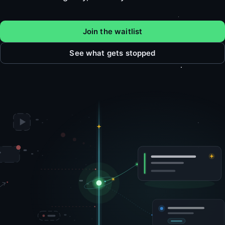
Join the waitlist
See what gets stopped