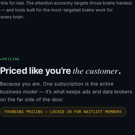
this for real. The attention economy targets those brains hardest
— and tools built for the most-targeted brains work for
every brain.
✶
PRICING
the customer
Priced like you’re
.
Because you are. One subscription is the entire
business model — it’s what keeps ads and data brokers
on the far side of the door.
FOUNDING PRICING — LOCKED IN FOR WAITLIST MEMBERS