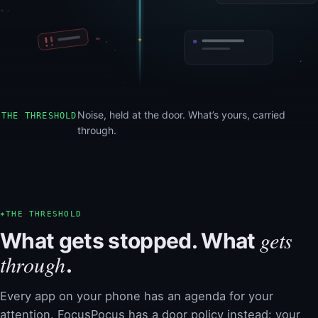
Noise, held at the door. What’s yours, carried
THE THRESHOLD
through.
✶
THE THRESHOLD
gets
What gets stopped. What
through
.
Every app on your phone has an agenda for your
attention. FocusPocus has a door policy instead: your