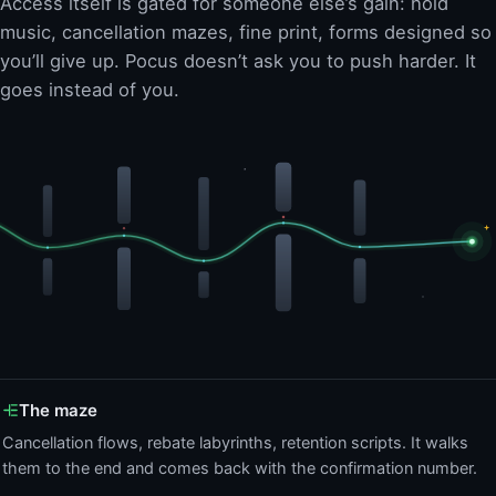
Access itself is gated for someone else’s gain: hold
music, cancellation mazes, fine print, forms designed so
you’ll give up. Pocus doesn’t ask you to push harder. It
goes instead of you.
The maze
Cancellation flows, rebate labyrinths, retention scripts. It walks
them to the end and comes back with the confirmation number.