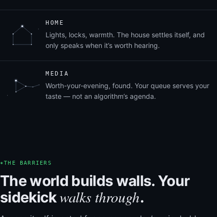
HOME
Lights, locks, warmth. The house settles itself, and
only speaks when it’s worth hearing.
MEDIA
Worth-your-evening, found. Your queue serves your
taste — not an algorithm’s agenda.
✶
THE BARRIERS
The world builds walls. Your
walks through
sidekick
.