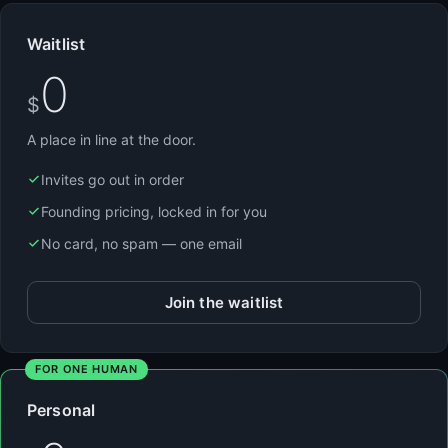
Waitlist
0
$
A place in line at the door.
Invites go out in order
Founding pricing, locked in for you
No card, no spam — one email
Join the waitlist
FOR ONE HUMAN
Personal