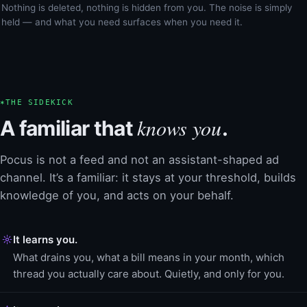
Nothing is deleted, nothing is hidden from you. The noise is simply
held — and what you need surfaces when you need it.
✶
THE SIDEKICK
knows you
A familiar that
.
Pocus is not a feed and not an assistant-shaped ad
channel. It’s a familiar: it stays at your threshold, builds
knowledge of you, and acts on your behalf.
It learns you.
What drains you, what a bill means in your month, which
thread you actually care about. Quietly, and only for you.